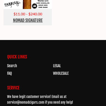
$11.00
-
$240.00
NOMAD SIGNATURE
QUICK LINKS
Search
LEGAL
FAQ
WHOLESALE
SERVICE
We have legit customer service! Email us at
service@nomadcigars.com
if you need any help!