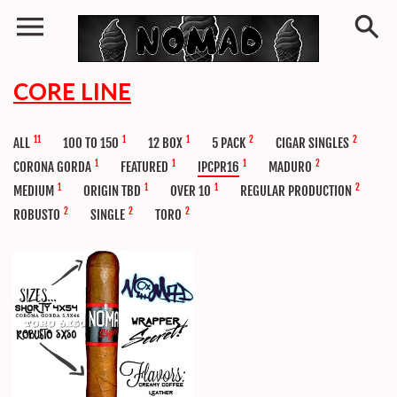
CORE LINE
11
1
1
2
2
ALL
100 TO 150
12 BOX
5 PACK
CIGAR SINGLES
1
1
1
2
CORONA GORDA
FEATURED
IPCPR16
MADURO
1
1
1
2
MEDIUM
ORIGIN TBD
OVER 10
REGULAR PRODUCTION
2
2
2
ROBUSTO
SINGLE
TORO